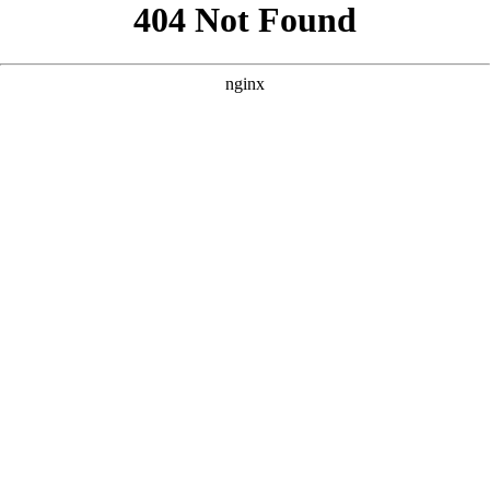
```html
```